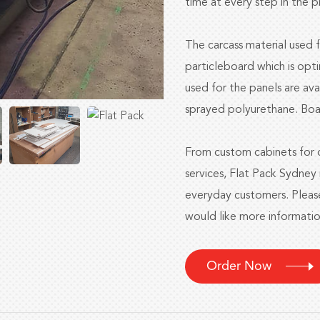
time at every step in the p
The carcass material used 
particleboard which is opt
used for the panels are ava
sprayed polyurethane. Boa
From custom cabinets for 
services, Flat Pack Sydney i
everyday customers. Pleas
would like more information
Order Now