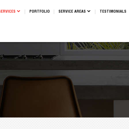
SERVICES
PORTFOLIO
SERVICE AREAS
TESTIMONIALS