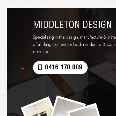
MIDDLETON DESIGN
Specialising in the design, manufacture & instal
of all things joinery for both residential & com
projects.
0416 170 009