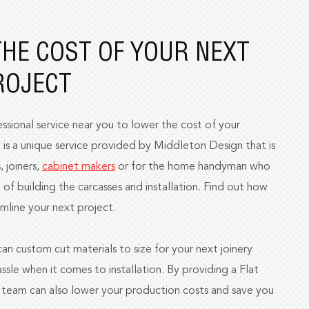
HE COST OF YOUR NEXT
ROJECT
ssional service near you to lower the cost of your
 is a unique service provided by Middleton Design that is
, joiners,
cabinet makers
or for the home handyman who
 of building the carcasses and installation. Find out how
mline your next project.
n custom cut materials to size for your next joinery
ssle when it comes to installation. By providing a Flat
r team can also lower your production costs and save you