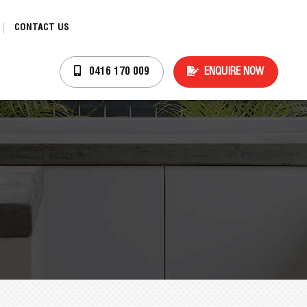
CONTACT US
ENQUIRE NOW
0416 170 009