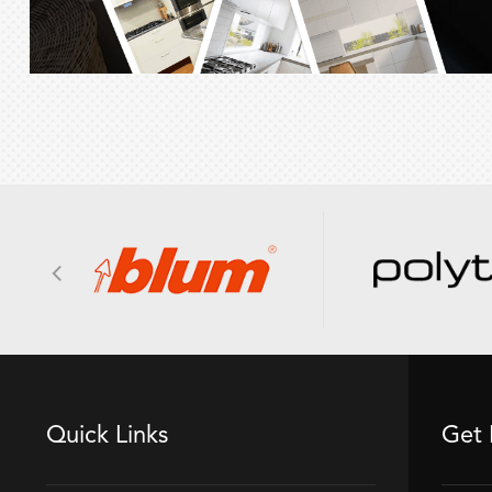
Quick Links
Get 