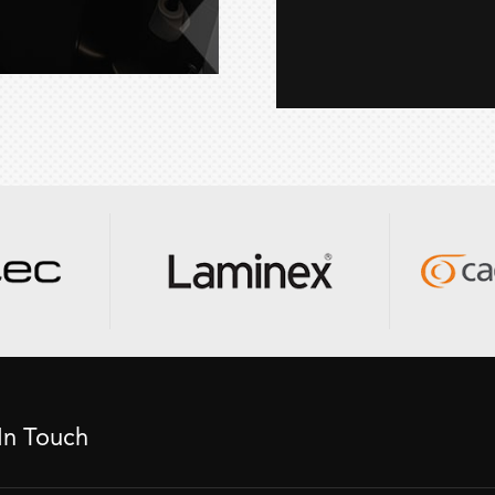
In Touch