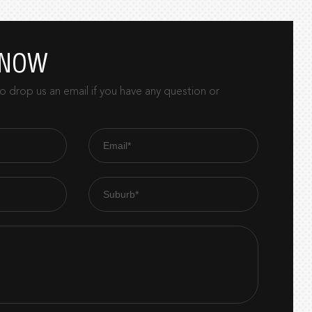
 NOW
 drop us an email if you have any question or