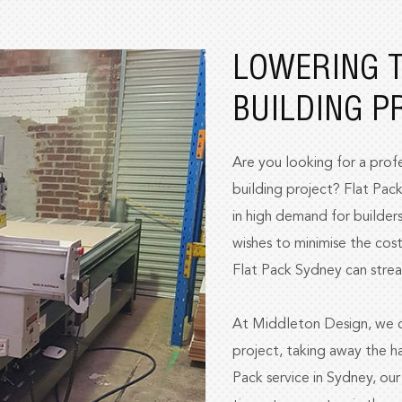
LOWERING T
BUILDING P
Are you looking for a profe
building project? Flat Pack
in high demand for builders
wishes to minimise the cost
Flat Pack Sydney can strea
At Middleton Design, we ca
project, taking away the ha
Pack service in Sydney, ou