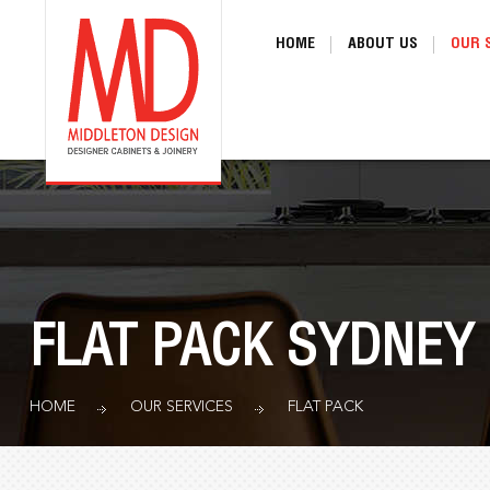
HOME
ABOUT US
OUR 
FLAT PACK SYDNEY
HOME
OUR SERVICES
FLAT PACK