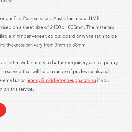
rocess.
for our Flat Pack service is Australian made, HMR
imised on a sheet size of 2400 x 1800mm. The materials
ilable in timber veneer, colour board or white satin to be
rd thickness can vary from 3mm to 38mm.
cabinet manufacturers to bathroom joinery and carpentry
s a service that will help a range of professionals and
e email us on
jeremy@middletondesign.com.au
if you
 on this service.