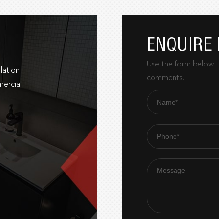
ENQUIRE
Use the form below to
lation
comments.
mercial